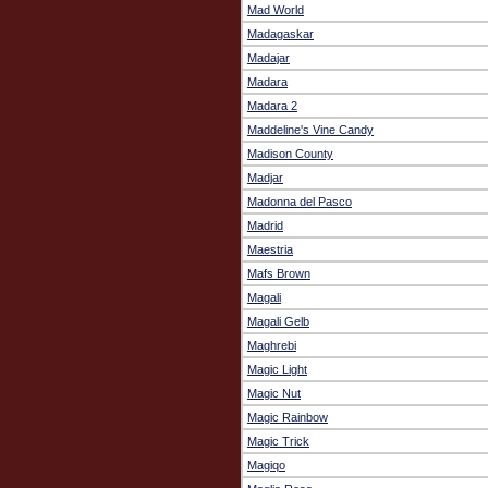
Mad World
Madagaskar
Madajar
Madara
Madara 2
Maddeline's Vine Candy
Madison County
Madjar
Madonna del Pasco
Madrid
Maestria
Mafs Brown
Magali
Magali Gelb
Maghrebi
Magic Light
Magic Nut
Magic Rainbow
Magic Trick
Magiqo