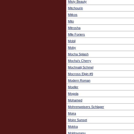
Misty Beauty
Mitchourin
Mitkos
Mito
Mitrosha
Mlle Foriers
Mobil
Moby
Mocha Splash
Mocha's Cherry
Mochnatij Schmel
Mocross Elgin #9
Modern Roman
Moeller
Mogola
Mohamed
Mohrenweisers Schlager
Moira
Moire Sunset
Mokka
Moldoveanu