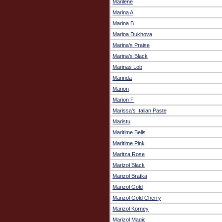
Marilene
Marina A
Marina B
Marina Dukhova
Marina's Praise
Marina’s Black
Marinas Lob
Marinda
Marion
Marion F
Marissa's Italian Paste
Maristu
Maritime Bells
Maritime Pink
Maritza Rose
Marizol Black
Marizol Bratka
Marizol Gold
Marizol Gold Cherry
Marizol Korney
Marizol Magic