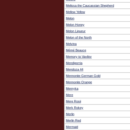
Melissa the Caucassian Shepherd
Mellow Yellow
Melon
Melon Honey
Melon Liqueur
Melon of the North
Melvina
Mémé Beauce
Memory to Vavilov
Mendigorria
Mendoza 44
Mennonite German Gold
Mennonite Orange
Menryka
Mere
Mere Rosii
Merk Rokey
Merlin
Merlin Red
Mermaid