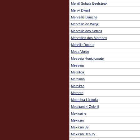
Merrill Schulz Beefsteak
Merry Dwarf
Merveille Blanche
Merveille de Wilrijk
Merveille des Serres
Merveilles des Marches
Merville Rocket
Mesa Verde
Messeig Honigtomate
Messina
Metallica
Metaluna
Metelitza
Meteora
Metschta Lübitel'a
Metsitanski Zelenij
Mexicaine
Mexican
Mexican 39
Mexican Beauty