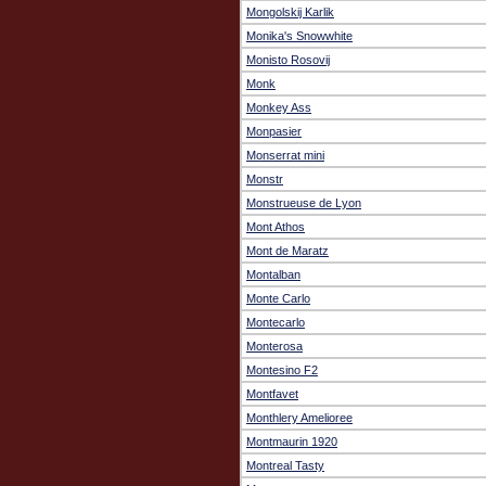
Mongolskij Karlik
Monika's Snowwhite
Monisto Rosovij
Monk
Monkey Ass
Monpasier
Monserrat mini
Monstr
Monstrueuse de Lyon
Mont Athos
Mont de Maratz
Montalban
Monte Carlo
Montecarlo
Monterosa
Montesino F2
Montfavet
Monthlery Amelioree
Montmaurin 1920
Montreal Tasty