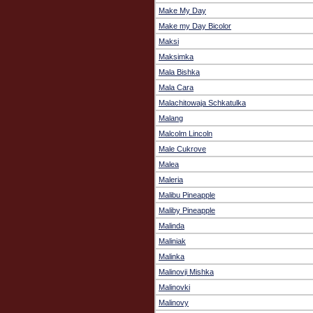
Make My Day
Make my Day Bicolor
Maksi
Maksimka
Mala Bishka
Mala Cara
Malachitowaja Schkatulka
Malang
Malcolm Lincoln
Male Cukrove
Malea
Maleria
Malibu Pineapple
Maliby Pineapple
Malinda
Maliniak
Malinka
Malinovji Mishka
Malinovki
Malinovy