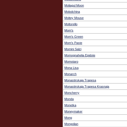
Moliagul Moon
Molodchina
Moltey Mouse
Moltorello
Mom's
Mom's Green
Mom's Paste
Momini Salzi
Momognahelia Epidote
Momotaro
Mona Lisa
Monarch
Monastirskaja Trapesa
Monastirskaja Trapesa Krasnaja
Moncherry
Monda
Monetka
Moneymaker
Mong
Mongolian