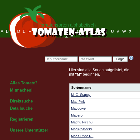
Tomatensorten alphabetisch
A
B
C
D
E
F
G
H
I
J
K
L
M
N
O
P
Q
R
S
T
U
V
W
X
Y
Z
#
Login
Hier sind alle Sorten aufgelistet, die
mit
"M"
beginnen.
Alles Tomate?
Sortenname
Mitmachen!
M. C. Stapey
Direktsuche
Mac Pink
Detailsuche
Macdowel
Macero II
Registrieren
Machu Picchu
Maclivostocki
Unsere Unterstützer
Macs Pride RL