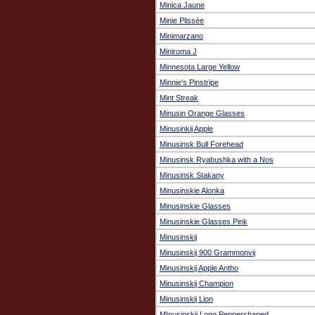
Minica Jaune
Minie Plissée
Minimarzano
Miniroma J
Minnesota Large Yellow
Minnie's Pinstripe
Mint Streak
Minusin Orange Glasses
Minusinkij Apple
Minusinsk Bull Forehead
Minusinsk Ryabushka with a Nos
Minusinsk Stakany
Minusinskie Alonka
Minusinskie Glasses
Minusinskie Glasses Pink
Minusinskij
Minusinskij 900 Grammonvij
Minusinskij Apple Antho
Minusinskij Champion
Minusinskij Lion
MInusinskij Long Peppershaped