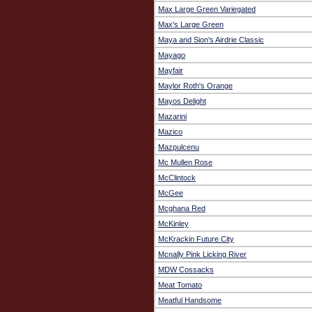
Max Large Green Variegated
Max's Large Green
Maya and Sion's Airdrie Classic
Mayago
Mayfair
Maylor Roth's Orange
Mayos Delight
Mazarini
Mazico
Mazpulcenu
Mc Mullen Rose
McClintock
McGee
Mcghana Red
McKinley
McKrackin Future City
Mcnally Pink Licking River
MDW Cossacks
Meat Tomato
Meatful Handsome