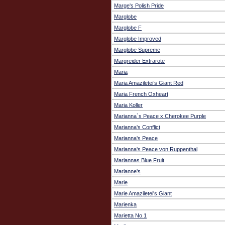
Marge's Polish Pride
Marglobe
Marglobe F
Marglobe Improved
Marglobe Supreme
Margreider Extrarote
Maria
Maria Amaziletei’s Giant Red
Maria French Oxheart
Maria Koller
Marianna`s Peace x Cherokee Purple
Marianna's Conflict
Marianna's Peace
Marianna's Peace von Ruppenthal
Mariannas Blue Fruit
Marianne's
Marie
Marie Amaziletei's Giant
Marienka
Marietta No.1