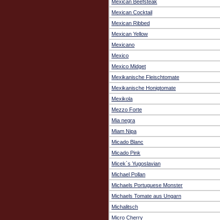
Mexican Beefsteak
Mexican Cocktail
Mexican Ribbed
Mexican Yellow
Mexicano
Mexico
Mexico Midget
Mexikanische Fleischtomate
Mexikanische Honigtomate
Mexikola
Mezzo Forte
Mia negra
Miam Nipa
Micado Blanc
Micado Pink
Micek`s Yugoslavian
Michael Pollan
Michaels Portuguese Monster
Michaels Tomate aus Ungarn
Michalitsch
Micro Cherry