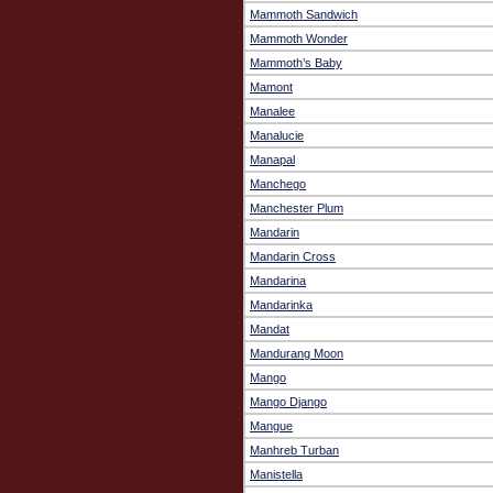
Mammoth Sandwich
Mammoth Wonder
Mammoth’s Baby
Mamont
Manalee
Manalucie
Manapal
Manchego
Manchester Plum
Mandarin
Mandarin Cross
Mandarina
Mandarinka
Mandat
Mandurang Moon
Mango
Mango Django
Mangue
Manhreb Turban
Manistella