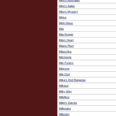
Mike's Australian
Mike's Italian
Mike's Mystery
Mikka
Mikki Maus
Mila
Mila Roggie
Mila's Heart
Milano Plum
Milaschka
Milchperle
Mile Foriers
Milgrene
Milk Dud
Milka's Red Bulgarian
Milkdud
Milky Way
Millefleur
Millet's Dakota
Millionaire
Millonety