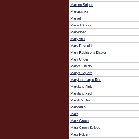
Maruno Striped
Marutschka
Marvel
Marvel Striped
Marvelosa
Mary Ann
Mary Reynolds
Mary Robinsons Bicolor
Mary Unger
Mary's Cherry
Mary's Square
Maryland Large Red
Maryland Pink
Maryland Red
Marylin's Best
Maryshka
Marz
Marz Green
Marz Green Striped
Marz Pulcent