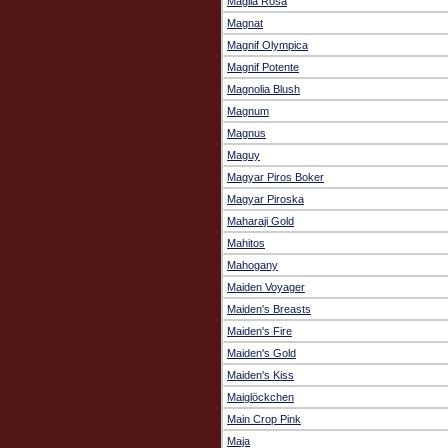
Maglia Rosa
Magnat
Magnif Olympica
Magnif Potente
Magnolia Blush
Magnum
Magnus
Maguy
Magyar Piros Boker
Magyar Piroska
Maharaji Gold
Mahitos
Mahogany
Maiden Voyager
Maiden's Breasts
Maiden's Fire
Maiden's Gold
Maiden's Kiss
Maiglöckchen
Main Crop Pink
Maja