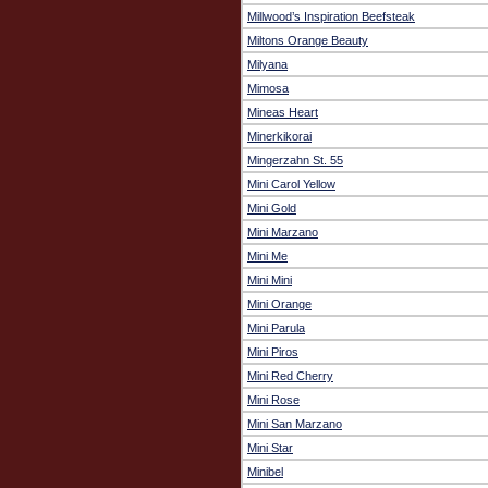
Millwood’s Inspiration Beefsteak
Miltons Orange Beauty
Milyana
Mimosa
Mineas Heart
Minerkikorai
Mingerzahn St. 55
Mini Carol Yellow
Mini Gold
Mini Marzano
Mini Me
Mini Mini
Mini Orange
Mini Parula
Mini Piros
Mini Red Cherry
Mini Rose
Mini San Marzano
Mini Star
Minibel