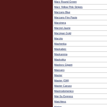
Marz Round Green
Marz Yellow Pink Stripes
Marzano Blue
Marzano Fire Paste
Marzinera
Marziol Jaune
Marzipan Gold
Marzito
Mashenka
Maskabec
Maskarena
Maskotka
Maslovs Gigant
Massaro
Master
Master (DM)
Master Caruso
Mastrodomenico
Mat-Su Express
Matchless
Matias