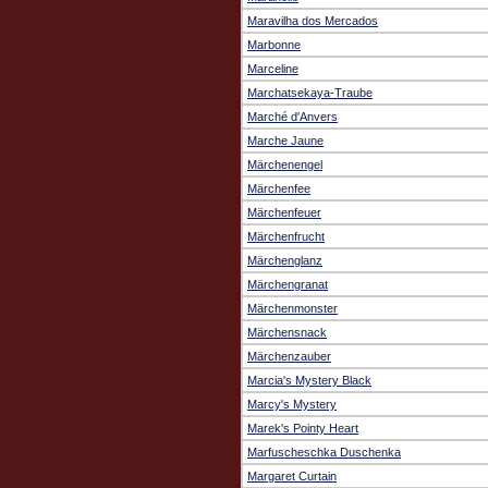
Maravilha dos Mercados
Marbonne
Marceline
Marchatsekaya-Traube
Marché d'Anvers
Marche Jaune
Märchenengel
Märchenfee
Märchenfeuer
Märchenfrucht
Märchenglanz
Märchengranat
Märchenmonster
Märchensnack
Märchenzauber
Marcia's Mystery Black
Marcy's Mystery
Marek's Pointy Heart
Marfuscheschka Duschenka
Margaret Curtain