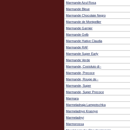
Marmande Azul Rosa
Marmande Bleue
Marmande Chocolate Negro
Marmande de Montpellier
Marmande Garnier
Marmande Gelb
Marmande Hative Claudia
Marmande RAF
Marmande Super Early
Marmande Verde
Marmande, Costoluto di -
Marmande, Precoce
Marmande, Rouge de -
Marmande, Super
Marmande, Super Precoce
Marmara
Marmeladnaja Lampotschka
Marmeladnye Krasnye
Marmeladnyi
Marmorossa