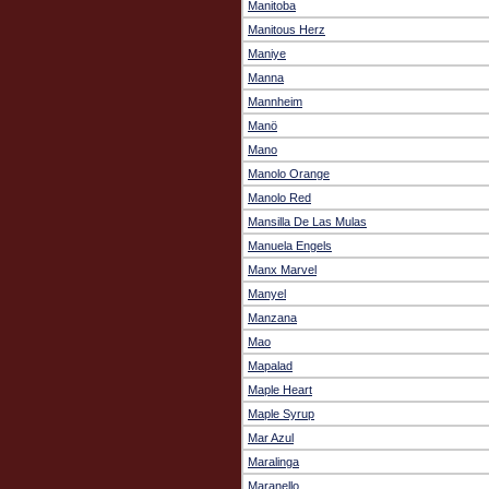
Manitoba
Manitous Herz
Maniye
Manna
Mannheim
Manö
Mano
Manolo Orange
Manolo Red
Mansilla De Las Mulas
Manuela Engels
Manx Marvel
Manyel
Manzana
Mao
Mapalad
Maple Heart
Maple Syrup
Mar Azul
Maralinga
Maranello