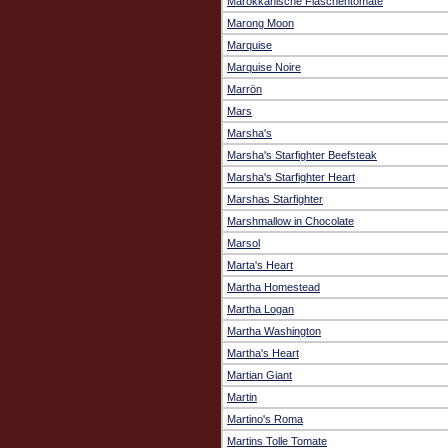
Marokkanische Flaschentomate
Marong Moon
Marquise
Marquise Noire
Marrön
Mars
Marsha's
Marsha's Starfighter Beefsteak
Marsha's Starfighter Heart
Marshas Starfighter
Marshmallow in Chocolate
Marsol
Marta's Heart
Martha Homestead
Martha Logan
Martha Washington
Martha's Heart
Martian Giant
Martin
Martino's Roma
Martins Tolle Tomate