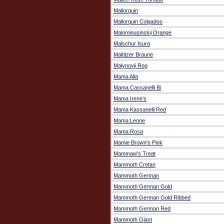
Mallorquin
Mallorquin Colgados
Malominusinskij Orange
Malschur Isura
Maltitzer Braune
Malynovji Rog
Mama Alla
Mama Cassanelli Bi
Mama Irene's
Mama Kassanelli Red
Mama Leone
Mama Rosa
Mamie Brown's Pink
Mammaw’s Treat
Mammoth Cretan
Mammoth German
Mammoth German Gold
Mammoth German Gold Ribbed
Mammoth German Red
Mammoth Giant