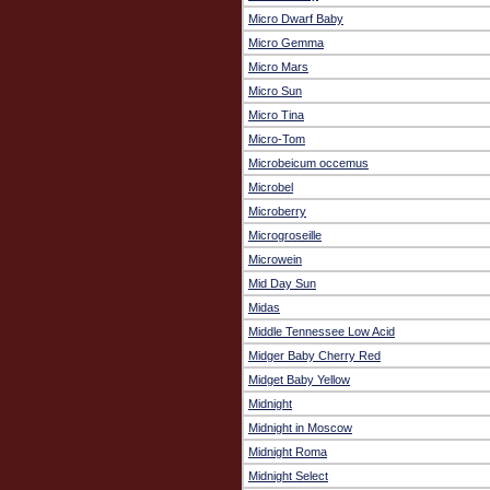
Micro Dwarf Baby
Micro Gemma
Micro Mars
Micro Sun
Micro Tina
Micro-Tom
Microbeicum occemus
Microbel
Microberry
Microgroseille
Microwein
Mid Day Sun
Midas
Middle Tennessee Low Acid
Midger Baby Cherry Red
Midget Baby Yellow
Midnight
Midnight in Moscow
Midnight Roma
Midnight Select