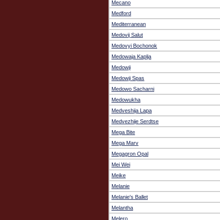
Mecano
Medford
Mediterranean
Medovij Salut
Medovyi Bochonok
Medowaja Kaplja
Medowji
Medowji Spas
Medowo Sacharni
Medowukha
Medveshija Lapa
Medvezhije Serdtse
Mega Bite
Mega Marv
Megagron Opal
Mei Wei
Meike
Melanie
Melanie's Ballet
Melantha
Melero