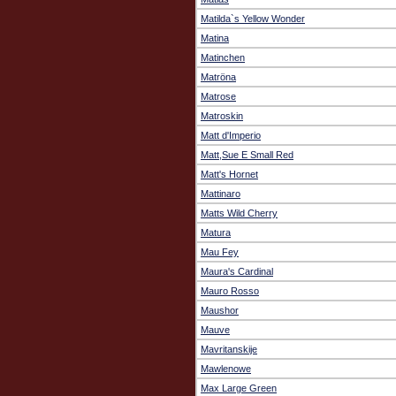
Matilda`s Yellow Wonder
Matina
Matinchen
Matröna
Matrose
Matroskin
Matt d'Imperio
Matt,Sue E Small Red
Matt's Hornet
Mattinaro
Matts Wild Cherry
Matura
Mau Fey
Maura's Cardinal
Mauro Rosso
Maushor
Mauve
Mavritanskije
Mawlenowe
Max Large Green