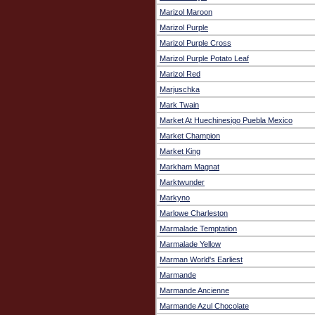
Marizol Maroon
Marizol Purple
Marizol Purple Cross
Marizol Purple Potato Leaf
Marizol Red
Marjuschka
Mark Twain
Market At Huechinesigo Puebla Mexico
Market Champion
Market King
Markham Magnat
Marktwunder
Markyno
Marlowe Charleston
Marmalade Temptation
Marmalade Yellow
Marman World's Earliest
Marmande
Marmande Ancienne
Marmande Azul Chocolate