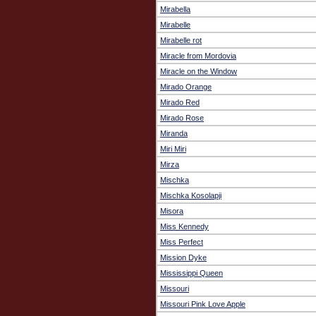
Mirabella
Mirabelle
Mirabelle rot
Miracle from Mordovia
Miracle on the Window
Mirado Orange
Mirado Red
Mirado Rose
Miranda
Miri Miri
Mirza
Mischka
Mischka Kosolapji
Misora
Miss Kennedy
Miss Perfect
Mission Dyke
Mississippi Queen
Missouri
Missouri Pink Love Apple