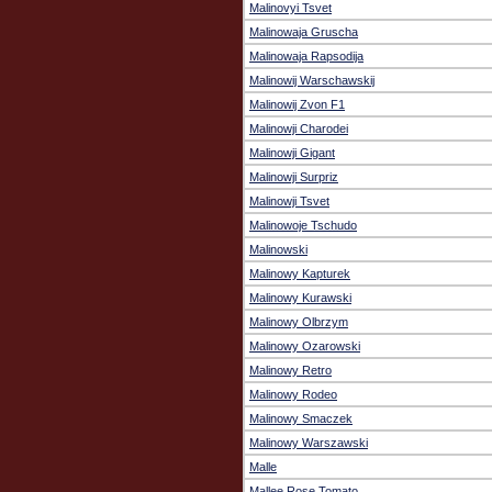
Malinovyi Tsvet
Malinowaja Gruscha
Malinowaja Rapsodija
Malinowij Warschawskij
Malinowij Zvon F1
Malinowji Charodei
Malinowji Gigant
Malinowji Surpriz
Malinowji Tsvet
Malinowoje Tschudo
Malinowski
Malinowy Kapturek
Malinowy Kurawski
Malinowy Olbrzym
Malinowy Ozarowski
Malinowy Retro
Malinowy Rodeo
Malinowy Smaczek
Malinowy Warszawski
Malle
Mallee Rose Tomato