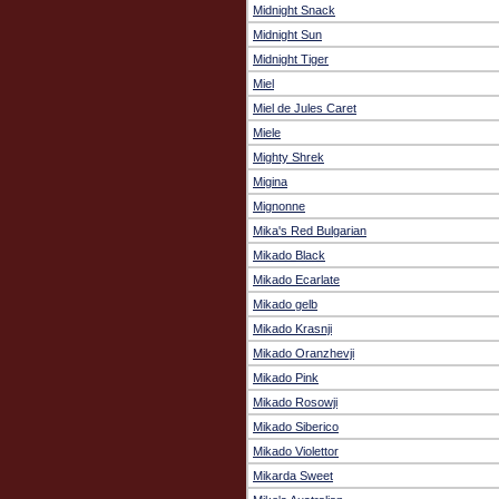
Midnight Snack
Midnight Sun
Midnight Tiger
Miel
Miel de Jules Caret
Miele
Mighty Shrek
Migina
Mignonne
Mika's Red Bulgarian
Mikado Black
Mikado Ecarlate
Mikado gelb
Mikado Krasnji
Mikado Oranzhevji
Mikado Pink
Mikado Rosowji
Mikado Siberico
Mikado Violettor
Mikarda Sweet