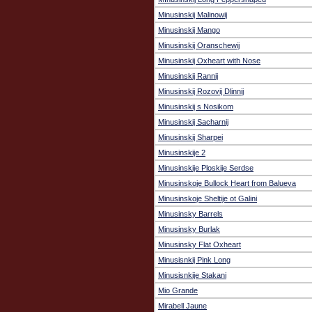
Minusinskij Malinowij
Minusinskij Mango
Minusinskij Oranschewij
Minusinskij Oxheart with Nose
Minusinskij Rannij
Minusinskij Rozovij Dlinnij
Minusinskij s Nosikom
Minusinskij Sacharnij
Minusinskij Sharpei
Minusinskije 2
Minusinskije Ploskije Serdse
Minusinskoje Bullock Heart from Balueva
Minusinskoje Sheltije ot Galini
Minusinsky Barrels
Minusinsky Burlak
Minusinsky Flat Oxheart
Minusisnkij Pink Long
Minusisnkije Stakani
Mio Grande
Mirabell Jaune